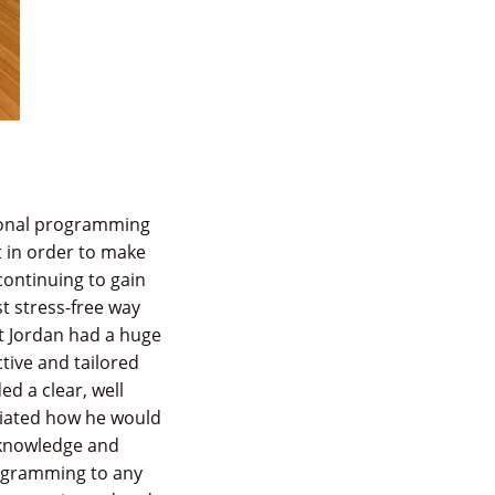
tional programming
t in order to make
 continuing to gain
t stress-free way
at Jordan had a huge
tive and tailored
d a clear, well
iated how he would
 knowledge and
rogramming to any