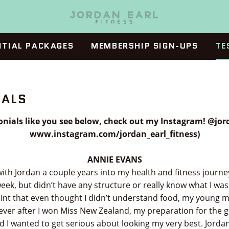
ITIAL PACKAGES
MEMBERSHIP SIGN-UPS
TE
IALS
nials like you see below, check out my Instagram! @jord
www.instagram.com/jordan_earl_fitness)
ANNIE EVANS
with Jordan a couple years into my health and fitness journey
eek, but didn’t have any structure or really know what I was
oint that even thought I didn’t understand food, my young
ver after I won Miss New Zealand, my preparation for the 
nd I wanted to get serious about looking my very best. Jord