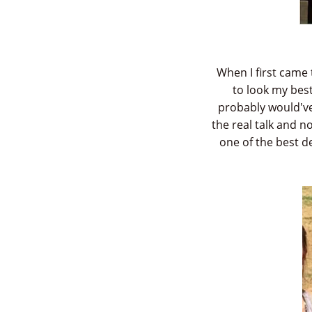
When I first came 
to look my best
probably would've 
the real talk and 
one of the best 