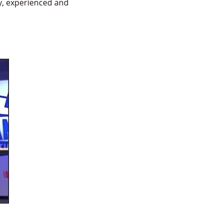
y, experienced and