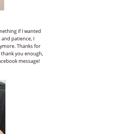
mething if I wanted
 and patience, I
anymore. Thanks for
t thank you enough,
Facebook message!