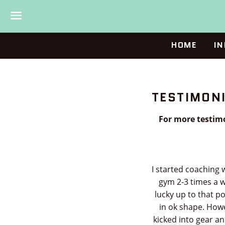
Menu
HOME
IN
TESTIMON
For more testimo
I started coaching 
gym 2-3 times a w
lucky up to that p
in ok shape. Howe
kicked into gear a