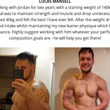
LUCAS MANSELL
king with Jordan for two years with a starting weight of 140
oal was to maintain strength and muscle and drop unnecessar
ed 40kg and felt the best I have ever felt. After the weight 
d intake whilst maintaining my new leaner physique whic
ance. Highly suggest working with him whatever your per
composition goals are - he will help you get there!