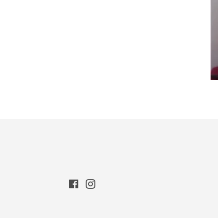
Facebook
Instagram