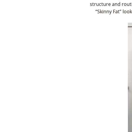
structure and routi
“Skinny Fat” loo