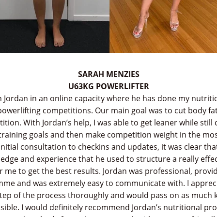
SARAH MENZIES
U63KG POWERLIFTER
h Jordan in an online capacity where he has done my nutri
powerlifting competitions. Our main goal was to cut body fa
tion. With Jordan’s help, I was able to get leaner while still
 training goals and then make competition weight in the mos
nitial consultation to checkins and updates, it was clear th
dge and experience that he used to structure a really effec
me to get the best results. Jordan was professional, provide
mme and was extremely easy to communicate with. I apprec
step of the process thoroughly and would pass on as much
sible. I would definitely recommend Jordan’s nutritional p