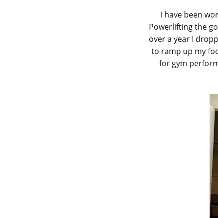
I have been wor
Powerlifting the g
over a year I dropp
to ramp up my foo
for gym perform