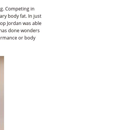
kg. Competing in
y body fat. In just
drop Jordan was able
h has done wonders
formance or body