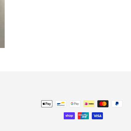
Payment
methods