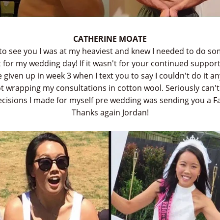
CATHERINE MOATE
to see you I was at my heaviest and knew I needed to do so
 for my wedding day! If it wasn't for your continued support
given up in week 3 when I text you to say I couldn't do it 
not wrapping my consultations in cotton wool. Seriously can'
decisions I made for myself pre wedding was sending you a 
Thanks again Jordan!