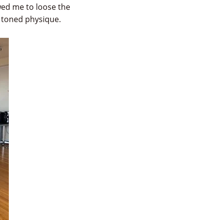
owed me to loose the
e toned physique.