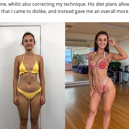
ne, whilst also correcting my technique. His diet plans all
k that I came to dislike, and instead gave me an overall mor