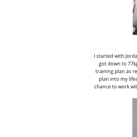
I started with Jor
got down to 77kg
training plan as 
plan into my life
chance to work wit