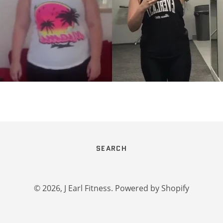
SEARCH
© 2026,
J Earl Fitness
.
Powered by Shopify