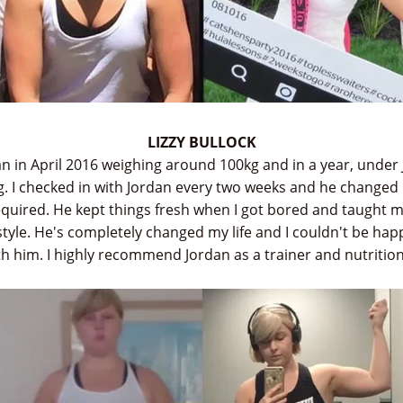
LIZZY BULLOCK
dan in April 2016 weighing around 100kg and in a year, under 
. I checked in with Jordan every two weeks and he changed
required. He kept things fresh when I got bored and taught 
style. He's completely changed my life and I couldn't be happ
h him. I highly recommend Jordan as a trainer and nutrition