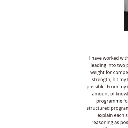
I have worked wit
leading into two 
weight for competi
strength, hit my
possible. From my i
amount of knowle
programme for 
structured progra
explain each 
reasoning as pos