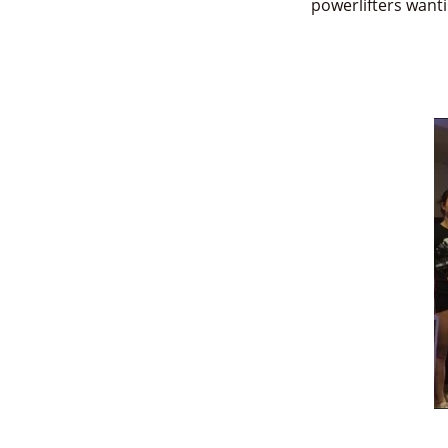
powerlifters want