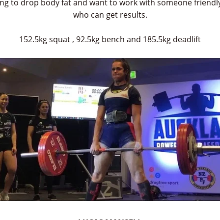
ing to drop body fat and want to work with someone friendl
who can get results.
152.5kg squat , 92.5kg bench and 185.5kg deadlift