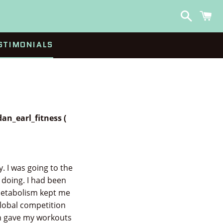
Search
C
STIMONIALS
an_earl_fitness (
. I was going to the
 doing. I had been
 metabolism kept me
global competition
an gave my workouts