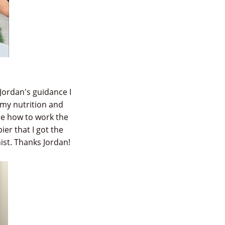
Jordan's guidance I
 my nutrition and
me how to work the
ier that I got the
ist. Thanks Jordan!